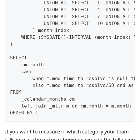
            UNION ALL SELECT   1  UNION ALL SE
            UNION ALL SELECT   4  UNION ALL SE
            UNION ALL SELECT   7  UNION ALL SE
            UNION ALL SELECT   10 UNION ALL SE
        ) month_index
    WHERE (SYSDATE()-INTERVAL (month_index) MO
)
SELECT 
    cm.month,
    case 
        when m.med_time_to_resolve is null the
        else m.med_time_to_resolve/60 end as m
FROM 
    _calendar_months cm
    left join _mttr m on cm.month = m.month
ORDER BY 1
If you want to measure in which category your team
falls into as the picture shown below, run the following