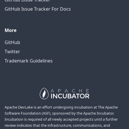
GitHub Issue Tracker For Docs
More
GitHub
Twitter
Trademark Guidelines
Apache DevLake is an effort undergoing incubation at The Apache
Software Foundation (ASF), sponsored by the Apache Incubator.
Incubation is required of all newly accepted projects until a further
review indicates that the infrastructure, communications, and