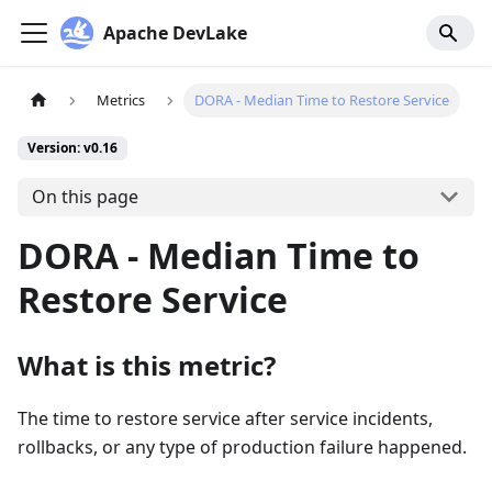
Apache DevLake
Metrics
DORA - Median Time to Restore Service
Version: v0.16
On this page
DORA - Median Time to
Restore Service
What is this metric?
The time to restore service after service incidents,
rollbacks, or any type of production failure happened.