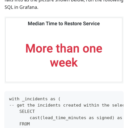
SQL in Grafana.
with _incidents as (
-- get the incidents created within the select
    SELECT
        cast(lead_time_minutes as signed) as l
    FROM