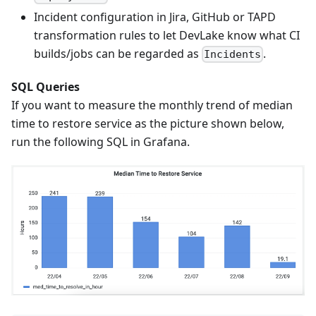
Incident configuration in Jira, GitHub or TAPD
transformation rules to let DevLake know what CI
builds/jobs can be regarded as
.
Incidents
SQL Queries
If you want to measure the monthly trend of median
time to restore service as the picture shown below,
run the following SQL in Grafana.