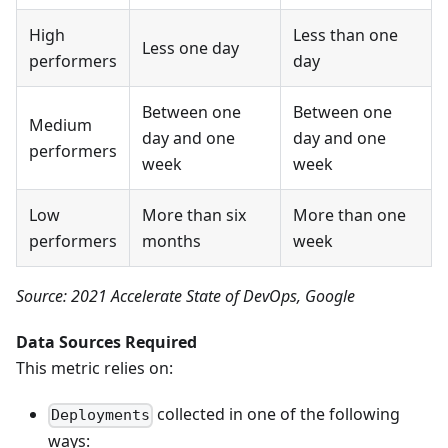
High
Less than one
Less one day
performers
day
Between one
Between one
Medium
day and one
day and one
performers
week
week
Low
More than six
More than one
performers
months
week
Source: 2021 Accelerate State of DevOps, Google
Data Sources Required
This metric relies on:
collected in one of the following
Deployments
ways: