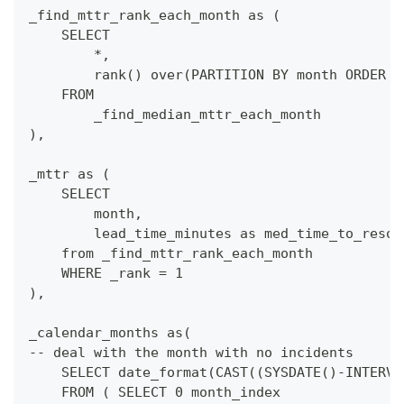
_find_mttr_rank_each_month as (
    SELECT
        *,
        rank() over(PARTITION BY month ORDER B
    FROM
        _find_median_mttr_each_month
),
_mttr as (
    SELECT
        month,
        lead_time_minutes as med_time_to_resol
    from _find_mttr_rank_each_month
    WHERE _rank = 1
),
_calendar_months as(
-- deal with the month with no incidents
    SELECT date_format(CAST((SYSDATE()-INTERVA
    FROM ( SELECT 0 month_index