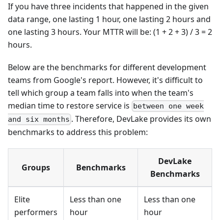
If you have three incidents that happened in the given
data range, one lasting 1 hour, one lasting 2 hours and
one lasting 3 hours. Your MTTR will be: (1 + 2 + 3) / 3 = 2
hours.
Below are the benchmarks for different development
teams from Google's report. However, it's difficult to
tell which group a team falls into when the team's
median time to restore service is
between one week
. Therefore, DevLake provides its own
and six months
benchmarks to address this problem:
DevLake
Groups
Benchmarks
Benchmarks
Elite
Less than one
Less than one
performers
hour
hour