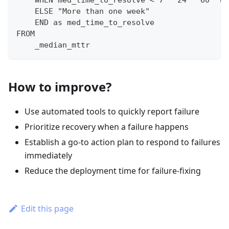
    WHEN med_time_to_resolve < 7 * 24 * 60  th
    ELSE "More than one week"
    END as med_time_to_resolve
FROM 
    _median_mttr
How to improve?
Use automated tools to quickly report failure
Prioritize recovery when a failure happens
Establish a go-to action plan to respond to failures
immediately
Reduce the deployment time for failure-fixing
Edit this page