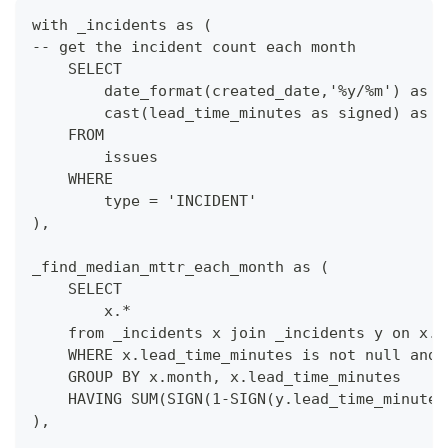
with _incidents as (
-- get the incident count each month
    SELECT
        date_format(created_date,'%y/%m') as m
        cast(lead_time_minutes as signed) as l
    FROM
        issues
    WHERE
        type = 'INCIDENT'
),
_find_median_mttr_each_month as (
    SELECT 
        x.*
    from _incidents x join _incidents y on x.m
    WHERE x.lead_time_minutes is not null and 
    GROUP BY x.month, x.lead_time_minutes
    HAVING SUM(SIGN(1-SIGN(y.lead_time_minutes
),