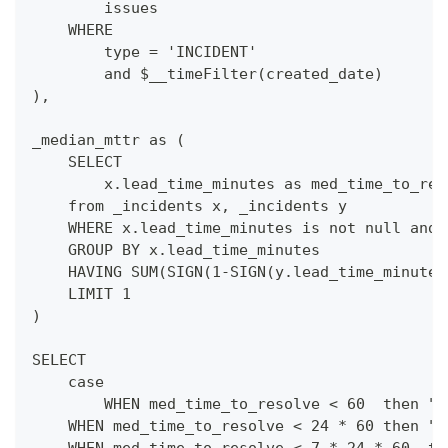
        issues
    WHERE
        type = 'INCIDENT'
        and $__timeFilter(created_date)
),
_median_mttr as (
    SELECT 
        x.lead_time_minutes as med_time_to_res
    from _incidents x, _incidents y
    WHERE x.lead_time_minutes is not null and 
    GROUP BY x.lead_time_minutes
    HAVING SUM(SIGN(1-SIGN(y.lead_time_minutes
    LIMIT 1
)
SELECT 
    case
        WHEN med_time_to_resolve < 60  then "L
    WHEN med_time_to_resolve < 24 * 60 then "L