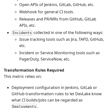
Open APIs of Jenkins, GitLab, GitHub, etc.
Webhook for general CI tools.
Releases and PR/MRs from GitHub, GitLab
APIs, etc.
collected in one of the following ways:
Incidents
Issue tracking tools such as Jira, TAPD, GitHub,
etc.
Incident or Service Monitoring tools such as
PagerDuty, ServiceNow, etc.
Transformation Rules Required
This metric relies on:
Deployment configuration in Jenkins, GitLab or
GitHub transformation rules to let DevLake know
what CI builds/jobs can be regarded as
.
Deployments