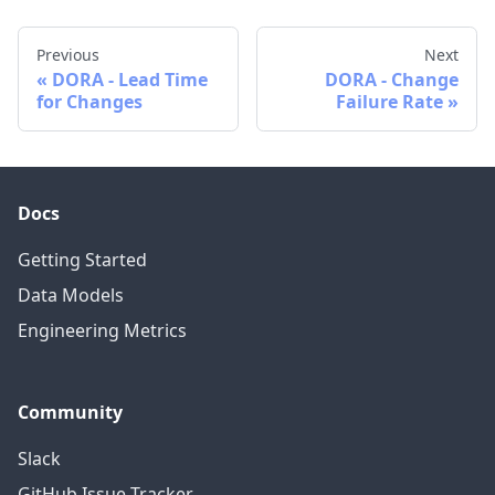
Previous
Next
DORA - Lead Time
DORA - Change
for Changes
Failure Rate
Docs
Getting Started
Data Models
Engineering Metrics
Community
Slack
GitHub Issue Tracker