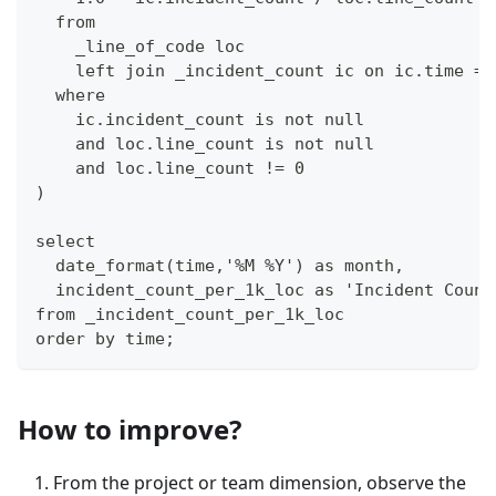
  from 
    _line_of_code loc
    left join _incident_count ic on ic.time = 
  where
    ic.incident_count is not null 
    and loc.line_count is not null 
    and loc.line_count != 0
)
select 
  date_format(time,'%M %Y') as month,
  incident_count_per_1k_loc as 'Incident Count
from _incident_count_per_1k_loc 
order by time;
How to improve?
From the project or team dimension, observe the