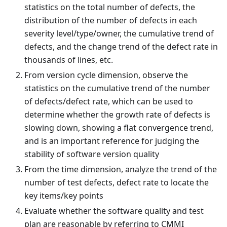
statistics on the total number of defects, the
distribution of the number of defects in each
severity level/type/owner, the cumulative trend of
defects, and the change trend of the defect rate in
thousands of lines, etc.
From version cycle dimension, observe the
statistics on the cumulative trend of the number
of defects/defect rate, which can be used to
determine whether the growth rate of defects is
slowing down, showing a flat convergence trend,
and is an important reference for judging the
stability of software version quality
From the time dimension, analyze the trend of the
number of test defects, defect rate to locate the
key items/key points
Evaluate whether the software quality and test
plan are reasonable by referring to CMMI