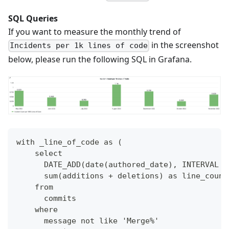
SQL Queries
If you want to measure the monthly trend of
in the screenshot
Incidents per 1k lines of code
below, please run the following SQL in Grafana.
with _line_of_code as (
    select 
      DATE_ADD(date(authored_date), INTERVAL -
      sum(additions + deletions) as line_count
    from 
      commits
    where 
      message not like 'Merge%'