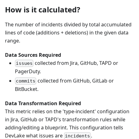
How is it calculated?
The number of incidents divided by total accumulated
lines of code (additions + deletions) in the given data
range.
Data Sources Required
collected from Jira, GitHub, TAPD or
issues
PagerDuty.
collected from GitHub, GitLab or
commits
BitBucket.
Data Transformation Required
This metric relies on the 'type-incident' configuration
in Jira, GitHub or TAPD's transformation rules while
adding/editing a blueprint. This configuration tells
DevLake what issues are
.
incidents