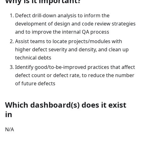
Why is it important?
Defect drill-down analysis to inform the
development of design and code review strategies
and to improve the internal QA process
Assist teams to locate projects/modules with
higher defect severity and density, and clean up
technical debts
Identify good/to-be-improved practices that affect
defect count or defect rate, to reduce the number
of future defects
Which dashboard(s) does it exist
in
N/A