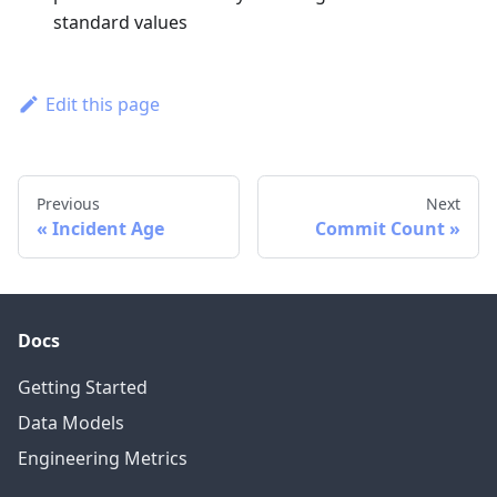
standard values
Edit this page
Previous
Next
Incident Age
Commit Count
Docs
Getting Started
Data Models
Engineering Metrics