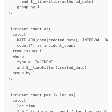
      and $__timeFilter(authored_date)
    group by 1
),
_incident_count as(
  select 
    DATE_ADD(date(created_date), INTERVAL -DAY
    count(*) as incident_count
  from issues i
  where 
    type = 'INCIDENT'
    and $__timeFilter(created_date)
  group by 1
),
_incident_count_per_1k_loc as(
  select 
    loc.time,
    1.0 * ic.incident_count / loc.line_count *