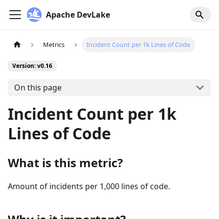
Apache DevLake
Metrics
Incident Count per 1k Lines of Code
Version: v0.16
On this page
Incident Count per 1k
Lines of Code
What is this metric?
Amount of incidents per 1,000 lines of code.