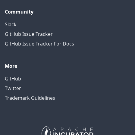
Community
Slack
GitHub Issue Tracker
GitHub Issue Tracker For Docs
More
GitHub
Twitter
Trademark Guidelines