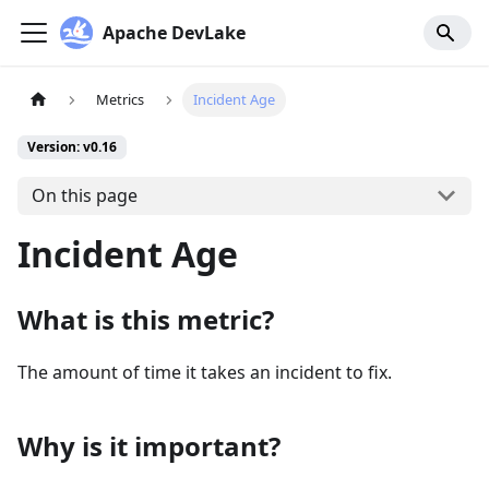
Apache DevLake
Metrics
Incident Age
Version: v0.16
On this page
Incident Age
What is this metric?
The amount of time it takes an incident to fix.
Why is it important?