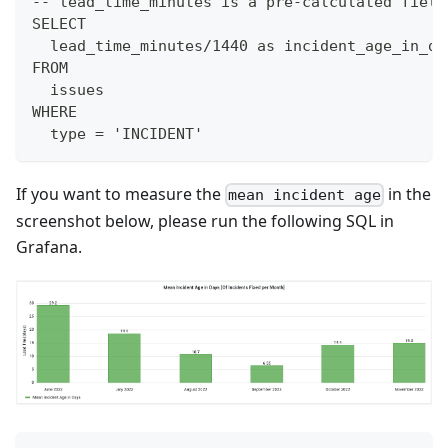
-- lead_time_minutes is a pre-calculated field
SELECT
  lead_time_minutes/1440 as incident_age_in_da
FROM
  issues
WHERE
  type = 'INCIDENT'
If you want to measure the
in the
mean incident age
screenshot below, please run the following SQL in
Grafana.