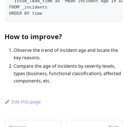
  issue_lead_time as "Mean Incident Age in Day
FROM _incidents
ORDER BY time
How to improve?
Observe the trend of incident age and locate the
key reasons.
Compare the age of incidents by severity levels,
types (business, functional classification), affected
components, etc.
Edit this page