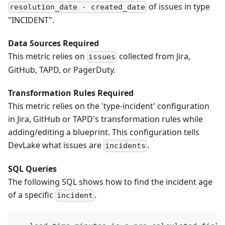
of issues in type
resolution_date - created_date
"INCIDENT".
Data Sources Required
This metric relies on
collected from Jira,
issues
GitHub, TAPD, or PagerDuty.
Transformation Rules Required
This metric relies on the 'type-incident' configuration
in Jira, GitHub or TAPD's transformation rules while
adding/editing a blueprint. This configuration tells
DevLake what issues are
.
incidents
SQL Queries
The following SQL shows how to find the incident age
of a specific
.
incident