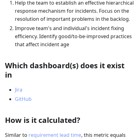
Help the team to establish an effective hierarchical
response mechanism for incidents. Focus on the
resolution of important problems in the backlog.
Improve team's and individual's incident fixing
efficiency. Identify good/to-be-improved practices
that affect incident age
Which dashboard(s) does it exist
in
Jira
GitHub
How is it calculated?
Similar to
requirement lead time
, this metric equals