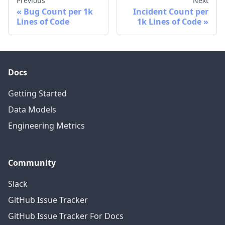
Previous
Next
Bug Count per 1k
Incident Count per
Lines of Code
1k Lines of Code
Docs
Getting Started
Data Models
Engineering Metrics
Community
Slack
GitHub Issue Tracker
GitHub Issue Tracker For Docs