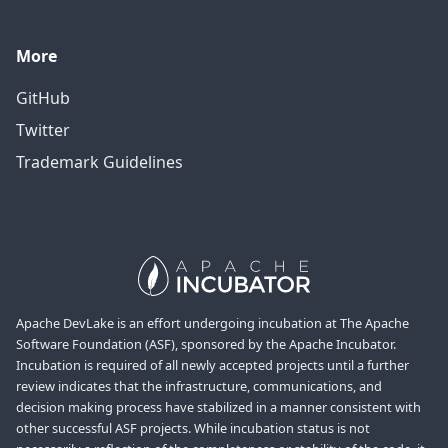
More
GitHub
Twitter
Trademark Guidelines
Apache DevLake is an effort undergoing incubation at The Apache
Software Foundation (ASF), sponsored by the Apache Incubator.
Incubation is required of all newly accepted projects until a further
review indicates that the infrastructure, communications, and
decision making process have stabilized in a manner consistent with
other successful ASF projects. While incubation status is not