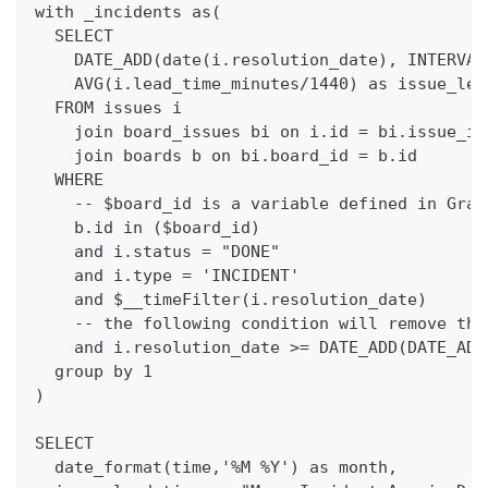
with _incidents as(
  SELECT
    DATE_ADD(date(i.resolution_date), INTERVAL
    AVG(i.lead_time_minutes/1440) as issue_lea
  FROM issues i
    join board_issues bi on i.id = bi.issue_id
    join boards b on bi.board_id = b.id
  WHERE
    -- $board_id is a variable defined in Graf
    b.id in ($board_id)
    and i.status = "DONE"
    and i.type = 'INCIDENT'
    and $__timeFilter(i.resolution_date)
    -- the following condition will remove the
    and i.resolution_date >= DATE_ADD(DATE_ADD
  group by 1
)
SELECT 
  date_format(time,'%M %Y') as month,