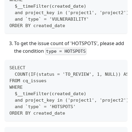
  $__timeFilter(created_date)
  and project_key in ('project1', 'project2')
  and `type` = 'VULNERABILITY'
ORDER BY created_date
To get the issue count of 'HOTSPOTS', please add
the condition
type = HOTSPOTS
SELECT
  COUNT(IF(status = 'TO_REVIEW', 1, NULL)) AS 
FROM cq_issues
WHERE
  $__timeFilter(created_date)
  and project_key in ('project1', 'project2')
  and `type` = 'HOTSPOTS'
ORDER BY created_date