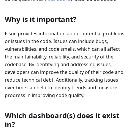
Why is it important?
Issue provides information about potential problems
or issues in the code. Issues can include bugs,
vulnerabilities, and code smells, which can all affect
the maintainability, reliability, and security of the
codebase. By identifying and addressing issues,
developers can improve the quality of their code and
reduce technical debt. Additionally, tracking issues
over time can help to identify trends and measure
progress in improving code quality.
Which dashboard(s) does it exist
in?