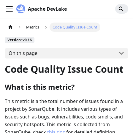
Apache DevLake
Metrics
Code Quality Issue Count
Version: v0.16
On this page
Code Quality Issue Count
What is this metric?
This metric is a the total number of issues found in a
project by SonarQube. It includes various types of
issues such as bugs, vulnerabilities, code smells, and
security hotspots. This metric is collected from
SonarQube, check
this doc
for detailed definition.