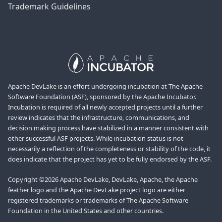
Trademark Guidelines
Apache DevLake is an effort undergoing incubation at The Apache
Software Foundation (ASF), sponsored by the Apache Incubator.
Incubation is required of all newly accepted projects until a further
review indicates that the infrastructure, communications, and
decision making process have stabilized in a manner consistent with
other successful ASF projects. While incubation status is not
necessarily a reflection of the completeness or stability of the code, it
does indicate that the project has yet to be fully endorsed by the ASF.
Copyright ©2026 Apache DevLake, DevLake, Apache, the Apache
feather logo and the Apache DevLake project logo are either
registered trademarks or trademarks of The Apache Software
Foundation in the United States and other countries.