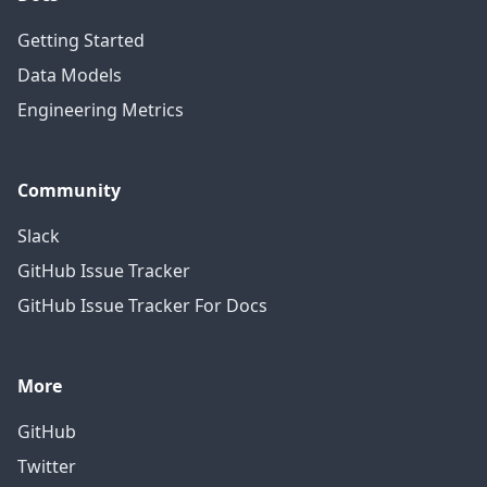
Getting Started
Data Models
Engineering Metrics
Community
Slack
GitHub Issue Tracker
GitHub Issue Tracker For Docs
More
GitHub
Twitter