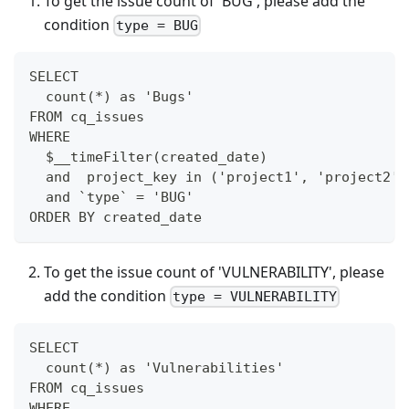
To get the issue count of 'BUG', please add the
condition
type = BUG
SELECT
  count(*) as 'Bugs'
FROM cq_issues
WHERE
  $__timeFilter(created_date)
  and  project_key in ('project1', 'project2')
  and `type` = 'BUG'
ORDER BY created_date
To get the issue count of 'VULNERABILITY', please
add the condition
type = VULNERABILITY
SELECT
  count(*) as 'Vulnerabilities'
FROM cq_issues
WHERE