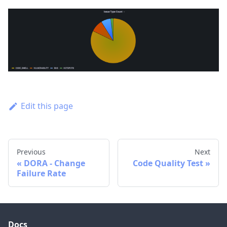
Edit this page
Previous
Next
DORA - Change
Code Quality Test
Failure Rate
Docs