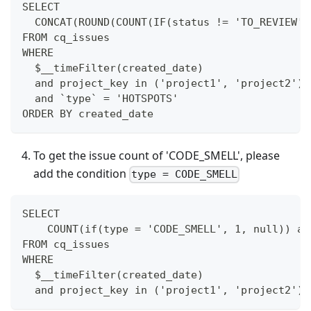
SELECT
  CONCAT(ROUND(COUNT(IF(status != 'TO_REVIEW',
FROM cq_issues
WHERE
  $__timeFilter(created_date)
  and project_key in ('project1', 'project2')
  and `type` = 'HOTSPOTS'
ORDER BY created_date
To get the issue count of 'CODE_SMELL', please
add the condition
type = CODE_SMELL
SELECT
    COUNT(if(type = 'CODE_SMELL', 1, null)) as
FROM cq_issues
WHERE
  $__timeFilter(created_date)
  and project_key in ('project1', 'project2')