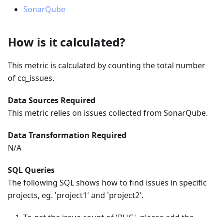
SonarQube
How is it calculated?
This metric is calculated by counting the total number
of cq_issues.
Data Sources Required
This metric relies on issues collected from SonarQube.
Data Transformation Required
N/A
SQL Queries
The following SQL shows how to find issues in specific
projects, eg. 'project1' and 'project2'.