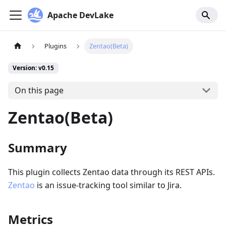
Apache DevLake
Plugins
Zentao(Beta)
Version: v0.15
On this page
Zentao(Beta)
Summary
This plugin collects Zentao data through its REST APIs.
Zentao
is an issue-tracking tool similar to Jira.
Metrics