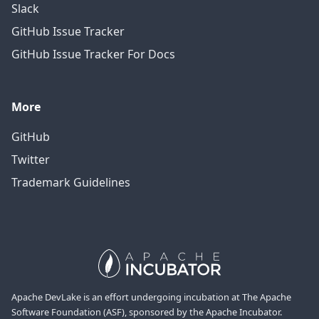
Slack
GitHub Issue Tracker
GitHub Issue Tracker For Docs
More
GitHub
Twitter
Trademark Guidelines
Apache DevLake is an effort undergoing incubation at The Apache
Software Foundation (ASF), sponsored by the Apache Incubator.