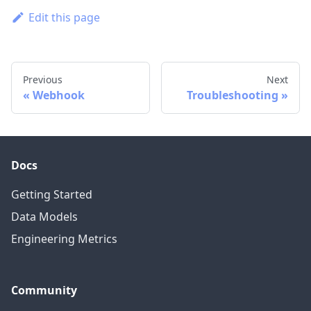
Edit this page
Previous
Next
Webhook
Troubleshooting
Docs
Getting Started
Data Models
Engineering Metrics
Community