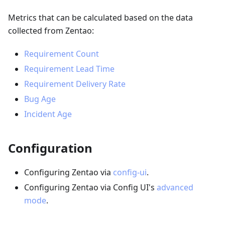
Metrics that can be calculated based on the data
collected from Zentao:
Requirement Count
Requirement Lead Time
Requirement Delivery Rate
Bug Age
Incident Age
Configuration
Configuring Zentao via
config-ui
.
Configuring Zentao via Config UI's
advanced
mode
.