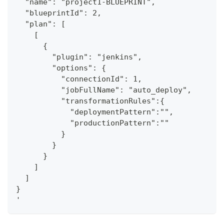
  "name": "project1-BLUEPRINT",
  "blueprintId": 2,
  "plan": [
    [
      {
        "plugin": "jenkins",
        "options": {
          "connectionId": 1,
          "jobFullName": "auto_deploy",
          "transformationRules":{
            "deploymentPattern":"",
            "productionPattern":""
          }
        }
      }
    ]
  ]
}
'