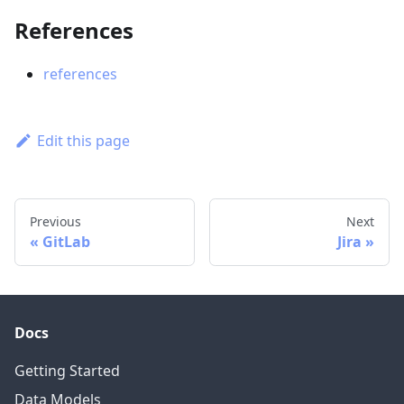
References
references
Edit this page
Previous
Next
GitLab
Jira
Docs
Getting Started
Data Models