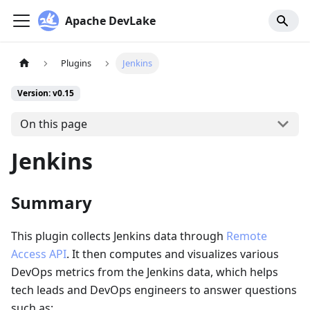
Apache DevLake
Plugins
Jenkins
Version: v0.15
On this page
Jenkins
Summary
This plugin collects Jenkins data through
Remote
Access API
. It then computes and visualizes various
DevOps metrics from the Jenkins data, which helps
tech leads and DevOps engineers to answer questions
such as: