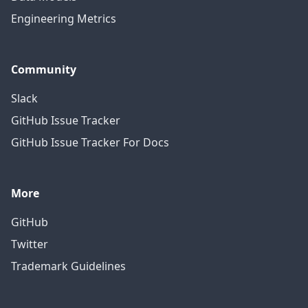
Engineering Metrics
Community
Slack
GitHub Issue Tracker
GitHub Issue Tracker For Docs
More
GitHub
Twitter
Trademark Guidelines