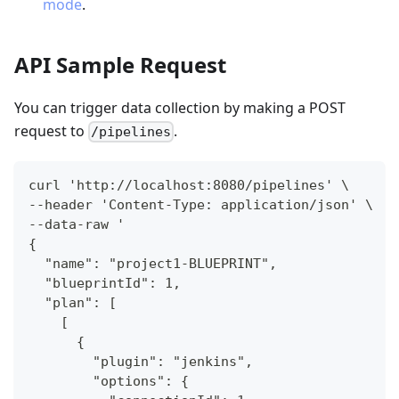
mode
.
API Sample Request
You can trigger data collection by making a POST
request to
.
/pipelines
curl 'http://localhost:8080/pipelines' \
--header 'Content-Type: application/json' \
--data-raw '
{
  "name": "project1-BLUEPRINT",
  "blueprintId": 1,
  "plan": [
    [
      {
        "plugin": "jenkins",
        "options": {