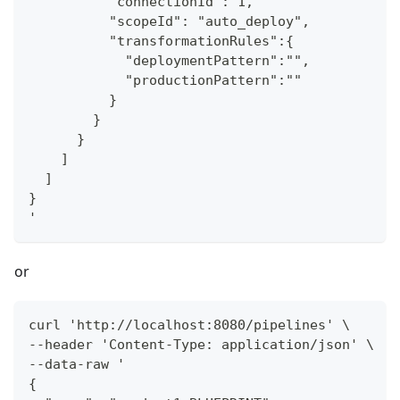
          "connectionId": 1,
          "scopeId": "auto_deploy",
          "transformationRules":{
            "deploymentPattern":"",
            "productionPattern":""
          }
        }
      }
    ]
  ]
}
'
or
curl 'http://localhost:8080/pipelines' \
--header 'Content-Type: application/json' \
--data-raw '
{