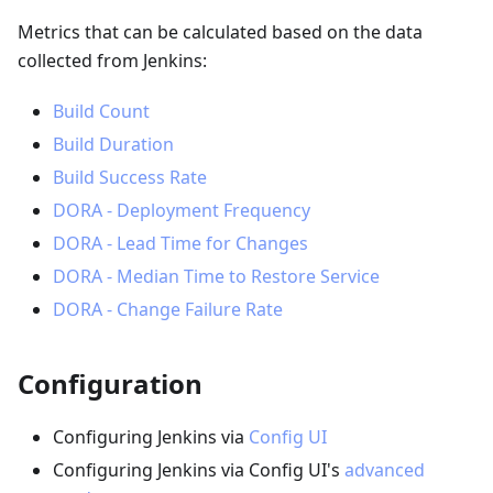
Metrics that can be calculated based on the data
collected from Jenkins:
Build Count
Build Duration
Build Success Rate
DORA - Deployment Frequency
DORA - Lead Time for Changes
DORA - Median Time to Restore Service
DORA - Change Failure Rate
Configuration
Configuring Jenkins via
Config UI
Configuring Jenkins via Config UI's
advanced