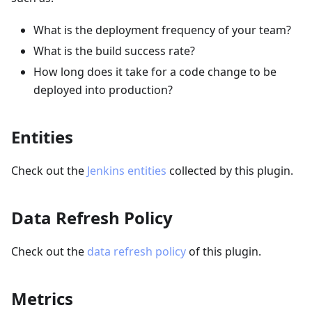
What is the deployment frequency of your team?
What is the build success rate?
How long does it take for a code change to be
deployed into production?
Entities
Check out the
Jenkins entities
collected by this plugin.
Data Refresh Policy
Check out the
data refresh policy
of this plugin.
Metrics