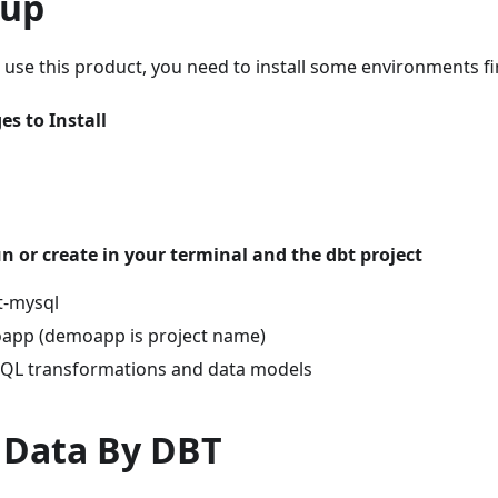
tup
o use this product, you need to install some environments fir
s to Install
 or create in your terminal and the dbt project
bt-mysql
oapp (demoapp is project name)
SQL transformations and data models
 Data By DBT