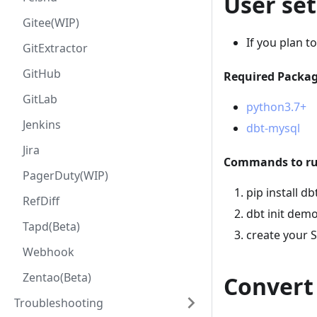
User se
Gitee(WIP)
If you plan t
GitExtractor
GitHub
Required Package
GitLab
python3.7+
Jenkins
dbt-mysql
Jira
Commands to run
PagerDuty(WIP)
pip install d
RefDiff
dbt init dem
Tapd(Beta)
create your 
Webhook
Zentao(Beta)
Convert
Troubleshooting