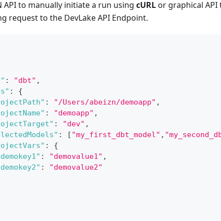
API to manually initiate a run using
cURL
or graphical API 
ng request to the DevLake API Endpoint.
n"
:
"dbt"
,
ns"
:
{
rojectPath"
:
"/Users/abeizn/demoapp"
,
rojectName"
:
"demoapp"
,
rojectTarget"
:
"dev"
,
electedModels"
:
[
"my_first_dbt_model"
,
"my_second_d
rojectVars"
:
{
"demokey1"
:
"demovalue1"
,
"demokey2"
:
"demovalue2"