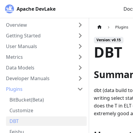
Apache DevLake
Doc
Overview
Plugins
Getting Started
Version: v0.15
DBT
User Manuals
Metrics
Data Models
Summar
Developer Manuals
Plugins
dbt (data build t
writing select st
BitBucket(Beta)
does the T in ELT 
Customize
extremely good a
DBT
Feishu