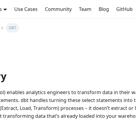
s
Use Cases
Community
Team
Blog
GitHub
DBT
y
ool) enables analytics engineers to transform data in their
atements. dbt handles turning these select statements into 
(Extract, Load, Transform) processes – it doesn’t extract or l
t transforming data that’s already loaded into your wareho