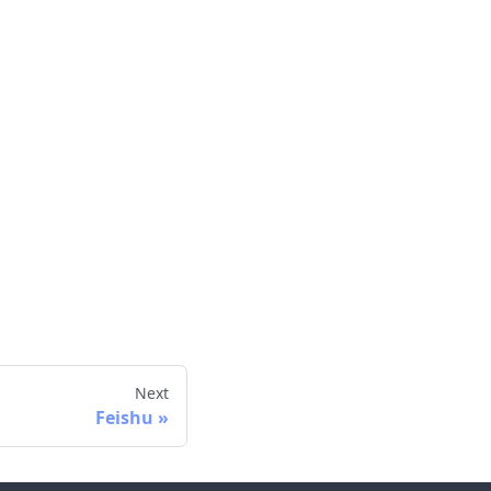
Next
Feishu