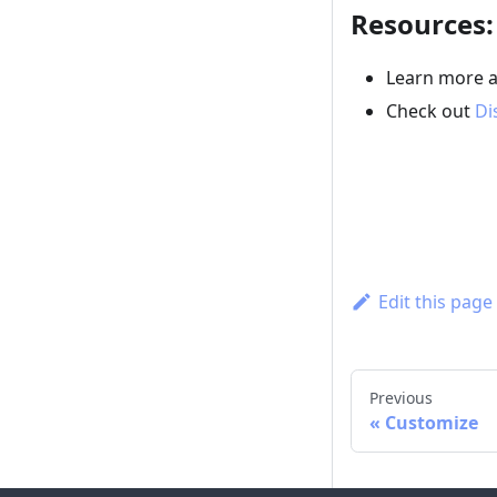
Resources:
Learn more 
Check out
Di
Edit this page
Previous
Customize