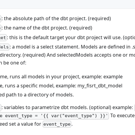
: the absolute path of the dbt project. (required)
h
: the name of the dbt project. (required)
e
: this is the default target your dbt project will use. (opti
get
: a model is a select statement. Models are defined in .sq
dels
directory. (required) And selectedModels accepts one or 
 be one of:
me, runs all models in your project, example: example
, runs a specific model, example: my_fisrt_dbt_model
fied path to a directory of models.
: variables to parametrize dbt models. (optional) example:
s
To execute 
e event_type = '{{ var("event_type") }}'
eed set a value for
.
event_type