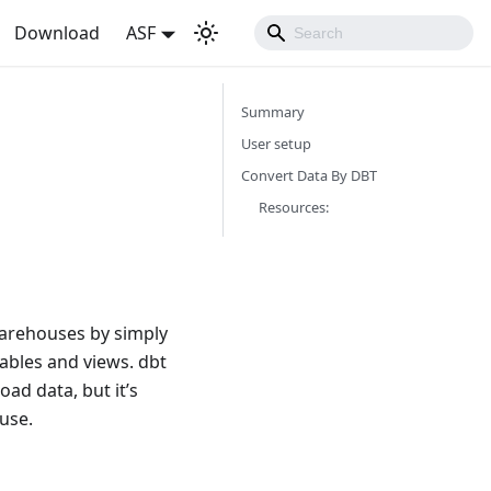
Download
ASF
Summary
User setup
Convert Data By DBT
Resources:
 warehouses by simply
tables and views. dbt
oad data, but it’s
use.