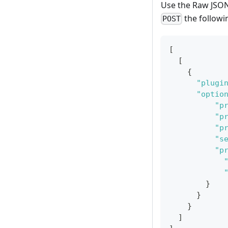
Use the Raw JSON 
the followi
POST
[
[
{
"plugi
"optio
"p
"p
"p
"s
"p
}
}
}
]