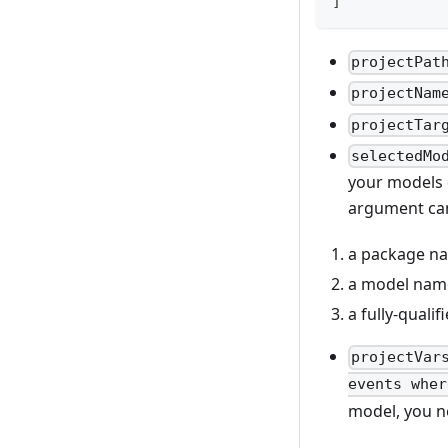
]
projectPat
projectNam
projectTar
selectedMo
your models 
argument can
a package na
a model name
a fully-quali
projectVar
events wher
model, you n