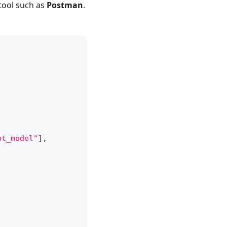
tool such as
Postman
.
bt_model"
]
,