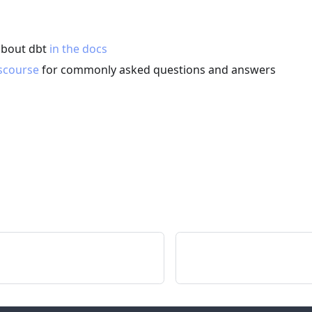
about dbt
in the docs
scourse
for commonly asked questions and answers