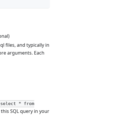
onal)
l files, and typically in
more arguments. Each
select * from
this SQL query in your