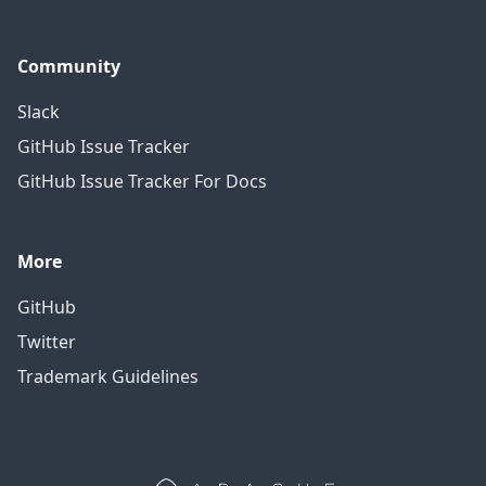
Community
Slack
GitHub Issue Tracker
GitHub Issue Tracker For Docs
More
GitHub
Twitter
Trademark Guidelines