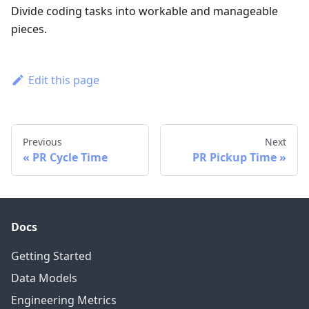
Divide coding tasks into workable and manageable
pieces.
Edit this page
Previous
Next
PR Cycle Time
PR Pickup Time
Docs
Getting Started
Data Models
Engineering Metrics