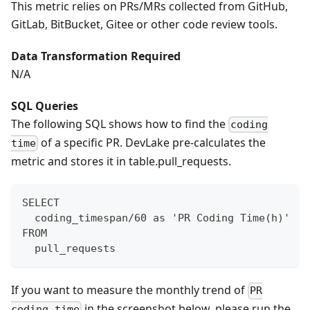
This metric relies on PRs/MRs collected from GitHub,
GitLab, BitBucket, Gitee or other code review tools.
Data Transformation Required
N/A
SQL Queries
The following SQL shows how to find the
coding
of a specific PR. DevLake pre-calculates the
time
metric and stores it in table.pull_requests.
SELECT
  coding_timespan/60 as 'PR Coding Time(h)'
FROM
  pull_requests
If you want to measure the monthly trend of
PR
in the screenshot below, please run the
coding time