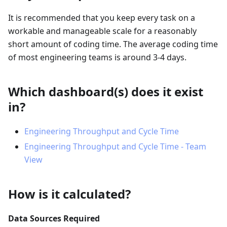
It is recommended that you keep every task on a
workable and manageable scale for a reasonably
short amount of coding time. The average coding time
of most engineering teams is around 3-4 days.
Which dashboard(s) does it exist
in?
Engineering Throughput and Cycle Time
Engineering Throughput and Cycle Time - Team
View
How is it calculated?
Data Sources Required