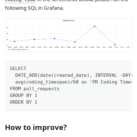
following SQL in Grafana.
SELECT 
  DATE_ADD(date(created_date), INTERVAL -DAY(d
  avg(coding_timespan)/60 as 'PR Coding Time(h
FROM pull_requests
GROUP BY 1
ORDER BY 1
How to improve?