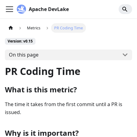
Apache DevLake
Metrics
PR Coding Time
Version: v0.15
On this page
PR Coding Time
What is this metric?
The time it takes from the first commit until a PR is
issued.
Why is it important?