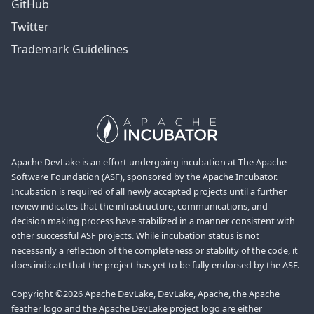
GitHub
Twitter
Trademark Guidelines
Apache DevLake is an effort undergoing incubation at The Apache
Software Foundation (ASF), sponsored by the Apache Incubator.
Incubation is required of all newly accepted projects until a further
review indicates that the infrastructure, communications, and
decision making process have stabilized in a manner consistent with
other successful ASF projects. While incubation status is not
necessarily a reflection of the completeness or stability of the code, it
does indicate that the project has yet to be fully endorsed by the ASF.
Copyright ©2026 Apache DevLake, DevLake, Apache, the Apache
feather logo and the Apache DevLake project logo are either