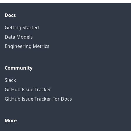
Docs
Getting Started
Data Models
Engineering Metrics
Community
Slack
GitHub Issue Tracker
GitHub Issue Tracker For Docs
More