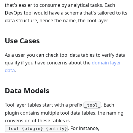
that's easier to consume by analytical tasks. Each
DevOps tool would have a schema that's tailored to its
data structure, hence the name, the Tool layer.
Use Cases
As a user, you can check tool data tables to verify data
quality if you have concerns about the
domain layer
data
.
Data Models
Tool layer tables start with a prefix
. Each
_tool_
plugin contains multiple tool data tables, the naming
convension of these tables is
. For instance,
_tool_{plugin}_{entity}