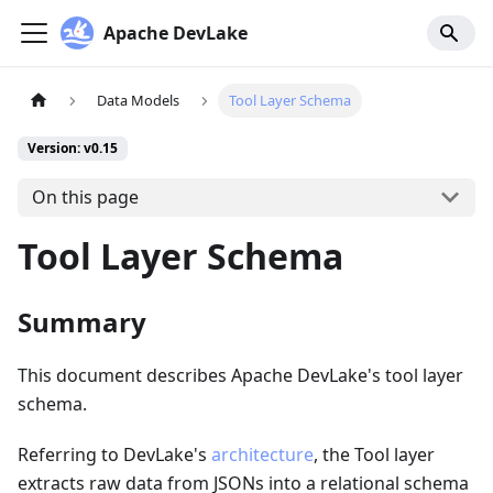
Apache DevLake
Data Models
Tool Layer Schema
Version: v0.15
On this page
Tool Layer Schema
Summary
This document describes Apache DevLake's tool layer
schema.
Referring to DevLake's
architecture
, the Tool layer
extracts raw data from JSONs into a relational schema