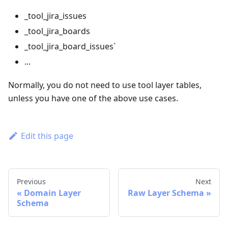
_tool_jira_issues
_tool_jira_boards
_tool_jira_board_issues`
...
Normally, you do not need to use tool layer tables,
unless you have one of the above use cases.
Edit this page
Previous
Next
Domain Layer
Raw Layer Schema
Schema