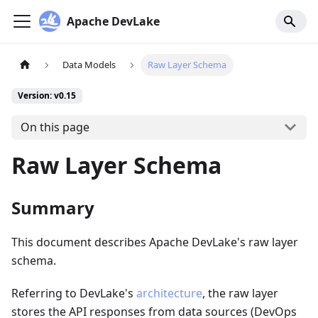
Apache DevLake
Data Models
Raw Layer Schema
Version: v0.15
On this page
Raw Layer Schema
Summary
This document describes Apache DevLake's raw layer
schema.
Referring to DevLake's
architecture
, the raw layer
stores the API responses from data sources (DevOps