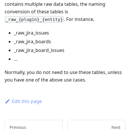
contains multiple raw data tables, the naming
convension of these tables is
. For instance,
_raw_{plugin}_{entity}
_raw_jira_issues
_raw_jira_boards
_raw_jira_board_issues
...
Normally, you do not need to use these tables, unless
you have one of the above use cases.
Edit this page
Previous
Next