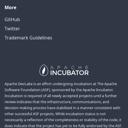
More
GitHub
Twitter
Trademark Guidelines
Apache DevLake is an effort undergoing incubation at The Apache
Software Foundation (ASF), sponsored by the Apache Incubator.
Incubation is required of all newly accepted projects until a further
review indicates that the infrastructure, communications, and
decision making process have stabilized in a manner consistent with
other successful ASF projects. While incubation status is not
necessarily a reflection of the completeness or stability of the code, it
does indicate that the project has yet to be fully endorsed by the ASF.