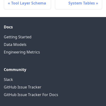
Tool Layer Schema
System Tables
Docs
Getting Started
Data Models
Engineering Metrics
Community
Slack
GitHub Issue Tracker
GitHub Issue Tracker For Docs