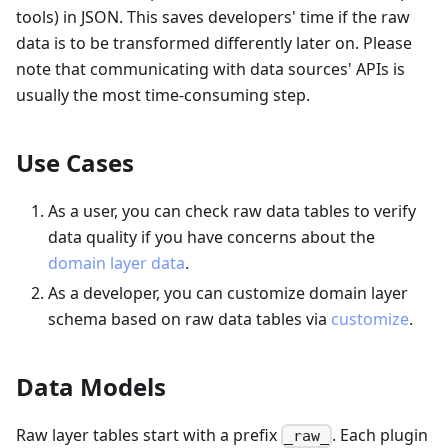
tools) in JSON. This saves developers' time if the raw
data is to be transformed differently later on. Please
note that communicating with data sources' APIs is
usually the most time-consuming step.
Use Cases
As a user, you can check raw data tables to verify
data quality if you have concerns about the
domain layer data
.
As a developer, you can customize domain layer
schema based on raw data tables via
customize
.
Data Models
Raw layer tables start with a prefix
. Each plugin
_raw_